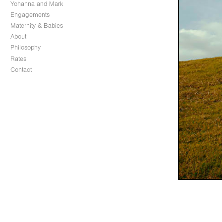
Yohanna and Mark
Engagements
Maternity & Babies
About
Philosophy
Rates
Contact