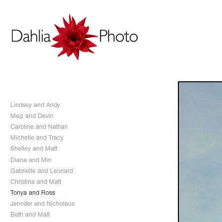
Lindsey and Andy
Meg and Devin
Caroline and Nathan
Michelle and Tracy
Shelley and Matt
Diana and Min
Gabrielle and Leonard
Christina and Matt
Tonya and Ross
Jennifer and Nicholaus
Beth and Matt