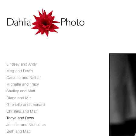
Lindsey and Andy
Meg and Devin
Caroline and Nathan
Michelle and Tracy
Shelley and Matt
Diana and Min
Gabrielle and Leonard
Christina and Matt
Tonya and Ross
Jennifer and Nicholaus
Beth and Matt