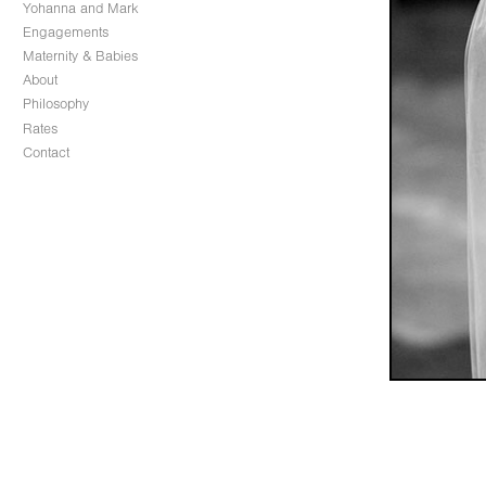
Yohanna and Mark
Engagements
Maternity & Babies
About
Philosophy
Rates
Contact